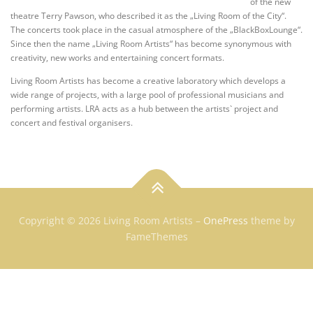
of the new
theatre Terry Pawson, who described it as the „Living Room of the City“.
The concerts took place in the casual atmosphere of the „BlackBoxLounge“.
Since then the name „Living Room Artists“ has become synonymous with
creativity, new works and entertaining concert formats.
Living Room Artists has become a creative laboratory which develops a
wide range of projects, with a large pool of professional musicians and
performing artists. LRA acts as a hub between the artists` project and
concert and festival organisers.
Copyright © 2026 Living Room Artists
–
OnePress
theme by
FameThemes