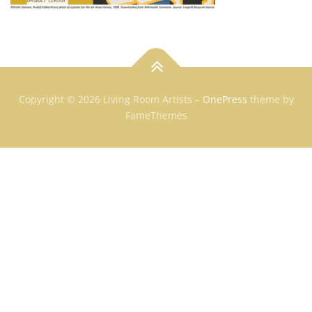
Copyright © 2026 Living Room Artists
–
OnePress
theme by
FameThemes