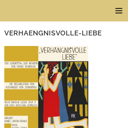
Skip
to
Menu
content
VERHAENGNISVOLLE-LIEBE